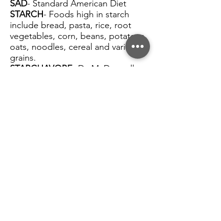
SAD
- Standard American Diet
STARCH
- Foods high in starch
include bread, pasta, rice, root
vegetables, corn, beans, potatoes,
oats, noodles, cereal and various
grains.
STARCHAVORE
- Dr. McDougalls
term for his prescribed Plant Based
Diet followers. Focused on bread,
pasta, rice, corn, beans, and
potatoes.
NOSOS
- No Salt Oil or Sugar
WFPB
- Whole Food Plant Based.
This term was coined by Dr.
T.C.Campbell when describing the
diet he recognized as health
promoting during his famous
China Study research. He has since
elaborated on the definition to say
it is a diet without animal products
and focused on whole or minimally