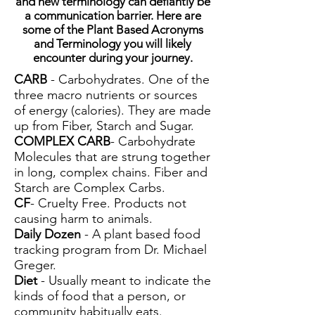
and new terminology can defiantly be
a communication barrier. Here are
some of the Plant Based Acronyms
and Terminology you will likely
encounter during your journey.
CARB
- Carbohydrates. One of the
three macro nutrients or sources
of energy (calories). They are made
up from Fiber, Starch and Sugar.
COMPLEX CARB
- Carbohydrate
Molecules that are strung together
in long, complex chains. Fiber and
Starch are Complex Carbs.
CF
- Cruelty Free. Products not
causing harm to animals.
Daily Dozen
- A plant based food
tracking program from Dr. Michael
Greger.
Diet
- Usually meant to indicate the
kinds of food that a person, or
community habitually eats.