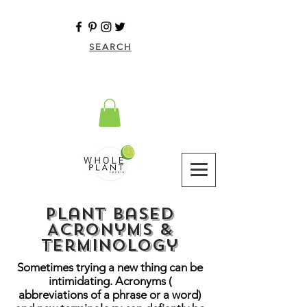
SEARCH
Plant Based
Acronyms &
Terminology
Sometimes trying a new thing can be
intimidating. Acronyms (
abbreviations of a phrase or a word)