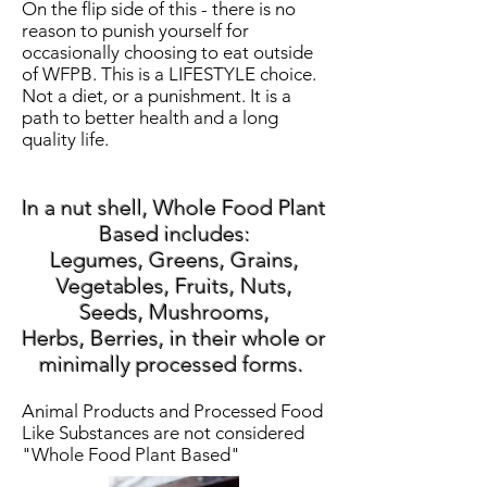
On the flip side of this - there is no
reason to punish yourself for
occasionally choosing to eat outside
of WFPB. This is a LIFESTYLE choice.
Not a diet, or a punishment. It is a
path to better health and a long
quality life.
In a nut shell, Whole Food Plant
Based includes:
Legumes, Greens, Grains,
Vegetables, Fruits, Nuts,
Seeds, Mushrooms,
Herbs,
Berries, in their whole or
minimally processed forms.
Animal Products and Processed Food
Like Substances are not considered
"Whole Food Plant Based"