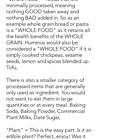
minimally processed, meaning
nothing GOOD taken away and
nothing BAD added in. So as an
example whole grain bread or pasta
is a "WHOLE FOOD" as it retains all
the health benefits of the WHOLE
GRAIN. Hummus would also be
considered a "WHOLE FOOD" if it is
simply cooked chickpeas, sesame
seeds, lemon and spices blended up.
Tofu,
There is also a smaller category of
processed items that are generally
only used as ingredient. You would
not want to eat them in large
quantities or at every meal. Baking
Soda, Baking Powder, Commercial
Plant Milks, Date Sugar,
"Plant" = This is the easy part. Is it an
edible plant? Perfect, enjoy! Was it