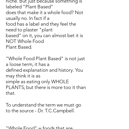
niche. But just because something is
labeled "Plant Based"
does that make it a whole food? Not
usually no. In fact if a
food has a label and they feel the
need to plaster "plant
based" on it, you can almost bet it is
NOT Whole Food
Plant Based.
"Whole Food Plant Based" is not just
a loose term, it has a
defined explanation and history. You
may think it is as
simple as eating only WHOLE
PLANTS; but there is more too it than
that.
To understand the term we must go
to the source - Dr. T.C.Campbell.
"Whole Food" = foods that are