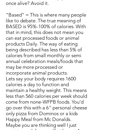
once alive? Avoid it.
"Based" = This is where many people
like to debate. The true meaning of
BASED is 95%-100% of calories. With
that in mind, this does not mean you
can eat processed foods or animal
products Daily. The way of eating
being described has less than 5% of
calories from small monthly or semi
annual celebration meals/foods that
may be more processed or
incorporate animal products.
Lets say your body requires 1600
calories a day to function and
maintain a healthy weight. This means
less than 560 calories per week should
come from none-WFPB foods. You'd
go over this with a 6" personal cheese
only pizza from Dominos or a kids
Happy Meal from Mc Donalds.
Maybe you are thinking well I just