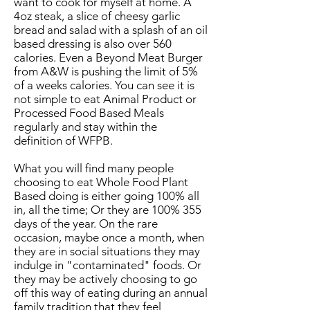
want to cook for myself at home. A
4oz steak, a slice of cheesy garlic
bread and salad with a splash of an oil
based dressing is also over 560
calories. Even a Beyond Meat Burger
from A&W is pushing the limit of 5%
of a weeks calories. You can see it is
not simple to eat Animal Product or
Processed Food Based Meals
regularly and stay within the
definition of WFPB.
What you will find many people
choosing to eat Whole Food Plant
Based doing is either going 100% all
in, all the time; Or they are 100% 355
days of the year. On the rare
occasion, maybe once a month, when
they are in social situations they may
indulge in "contaminated" foods. Or
they may be actively choosing to go
off this way of eating during an annual
family tradition that they feel