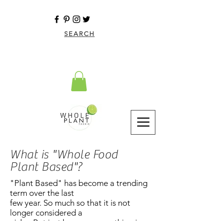
SEARCH
What is "Whole Food
Plant Based"?
"Plant Based" has become a trending
term over the last
few year. So much so that it is not
longer considered a