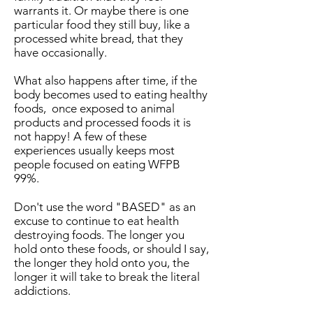
warrants it. Or maybe there is one
particular food they still buy, like a
processed white bread, that they
have occasionally.
What also happens after time, if the
body becomes used to eating healthy
foods, once exposed to animal
products and processed foods it is
not happy! A few of these
experiences usually keeps most
people focused on eating WFPB
99%.
Don't use the word "BASED" as an
excuse to continue to eat health
destroying foods. The longer you
hold onto these foods, or should I say,
the longer they hold onto you, the
longer it will take to break the literal
addictions.