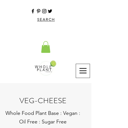
SEARCH
VEG-CHEESE
Whole Food Plant Base : Vegan :
Oil Free : Sugar Free