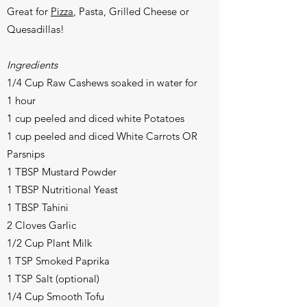
Great for
Pizza
, Pasta, Grilled Cheese or
Quesadillas!
Ingredients
1/4 Cup Raw Cashews soaked in water for
1 hour
1 cup peeled and diced white Potatoes
1 cup peeled and diced White Carrots OR
Parsnips
1 TBSP Mustard Powder
1 TBSP Nutritional Yeast
1 TBSP Tahini
2 Cloves Garlic
1/2 Cup Plant Milk
1 TSP Smoked Paprika
1 TSP Salt (optional)
1/4 Cup Smooth Tofu