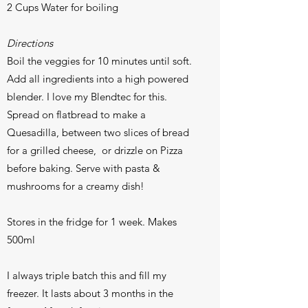
2 Cups Water for boiling
Directions
Boil the veggies for 10 minutes until soft.
Add all ingredients into a high powered
blender. I love my Blendtec for this.
Spread on flatbread to make a
Quesadilla, between two slices of bread
for a grilled cheese, or drizzle on Pizza
before baking. Serve with pasta &
mushrooms for a creamy dish!
Stores in the fridge for 1 week. Makes
500ml
I always triple batch this and fill my
freezer. It lasts about 3 months in the