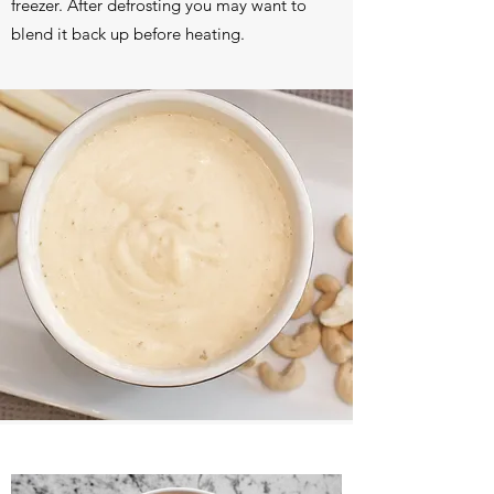
freezer. After defrosting you may want to
blend it back up before heating.