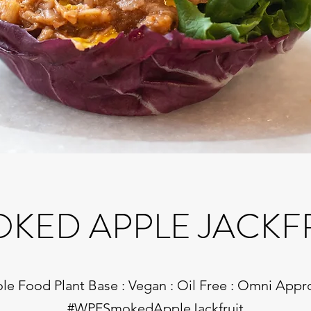
KED APPLE JACKF
e Food Plant Base : Vegan : Oil Free : Omni App
#WPFSmokedAppleJackfruit