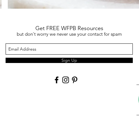
Get FREE WFPB Resources
but don't worry we never use your contact for spam
Sign Up