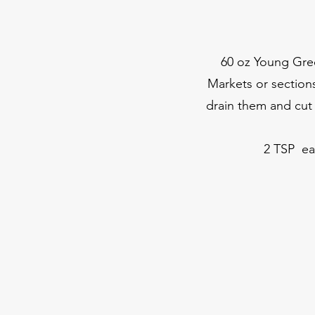
60 oz Young Green
Markets or sections
drain them and cut 
2 TSP ea