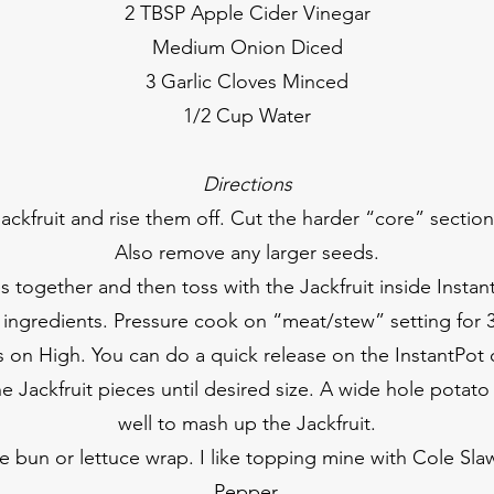
2 TBSP Apple Cider Vinegar
Medium Onion Diced
3 Garlic Cloves Minced
1/2 Cup Water
Directions
ackfruit and rise them off. Cut the harder “core” section
Also remove any larger seeds.
es together and then toss with the Jackfruit inside Inst
r ingredients. Pressure cook on “meat/stew” setting for 
on High. You can do a quick release on the InstantPot 
he Jackfruit pieces until desired size. A wide hole potato
well to mash up the Jackfruit.
te bun or lettuce wrap. I like topping mine with Cole Sla
Pepper.