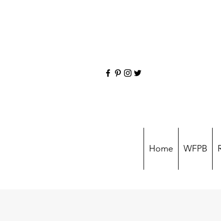
Home
WFPB