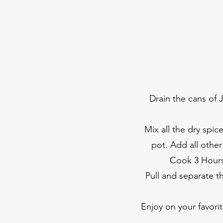
Drain the cans of J
Mix all the dry spic
pot. Add all othe
Cook 3 Hours 
Pull and separate t
Enjoy on your favori