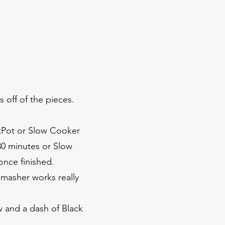
s off of the pieces.
antPot or Slow Cooker
30 minutes or Slow
once finished.
 masher works really
w and a dash of Black