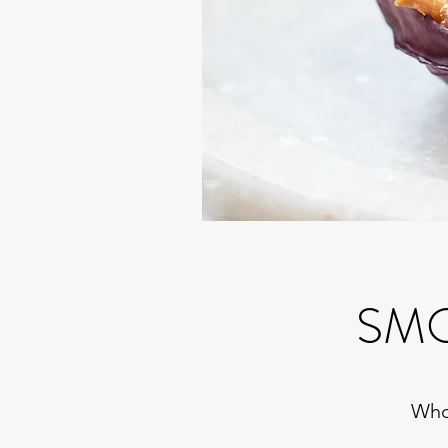
SMO
Whol