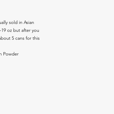
ally sold in Asian
-19 oz but after you
bout 5 cans for this
on Powder