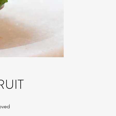
RUIT
roved