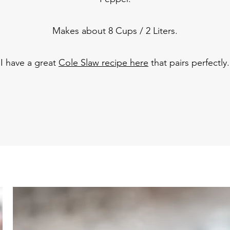
Makes about 8 Cups / 2 Liters.
I have a great
Cole Slaw recipe here
that pairs perfectly.