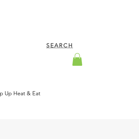
SEARCH
p Up Heat & Eat