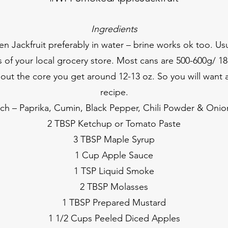
Ingredients
 Jackfruit preferably in water – brine works ok too. Usu
 of your local grocery store. Most cans are 500-600g/ 18
out the core you get around 12-13 oz. So you will want a
recipe.
ch – Paprika, Cumin, Black Pepper, Chili Powder & Oni
2 TBSP Ketchup or Tomato Paste
3 TBSP Maple Syrup
1 Cup Apple Sauce
1 TSP Liquid Smoke
2 TBSP Molasses
1 TBSP Prepared Mustard
1 1/2 Cups Peeled Diced Apples