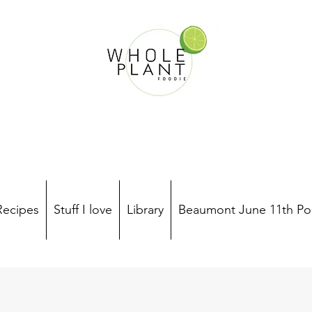
Recipes
Stuff I love
Library
Beaumont June 11th Po